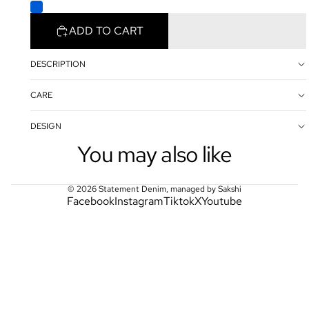
ADD TO CART
DESCRIPTION
CARE
DESIGN
You may also like
© 2026
Statement Denim
,
managed by Sakshi
Facebook
Instagram
Tiktok
X
Youtube