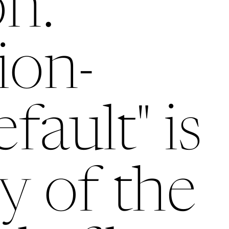
on:
tion-
efault" is
y of the