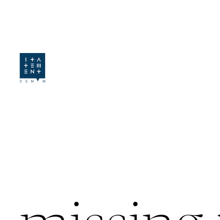
SKIP TO CONTENT