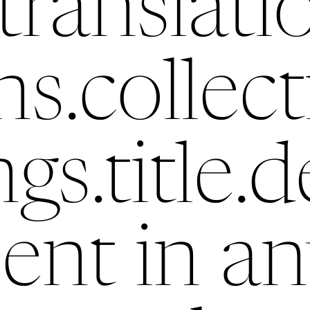
translati
ns.collec
ngs.title.d
ent in an