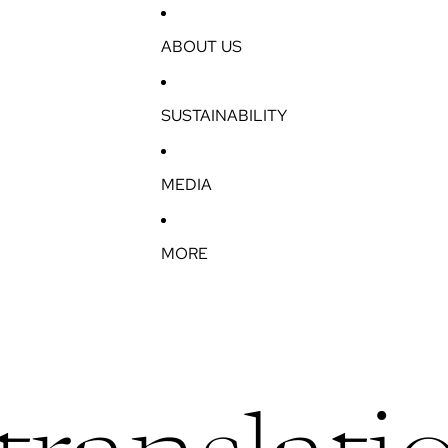
ABOUT US
SUSTAINABILITY
MEDIA
MORE