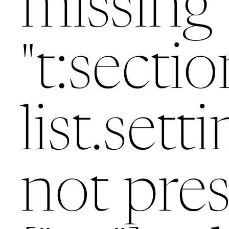
missing 
"t:sectio
list.setti
not pres