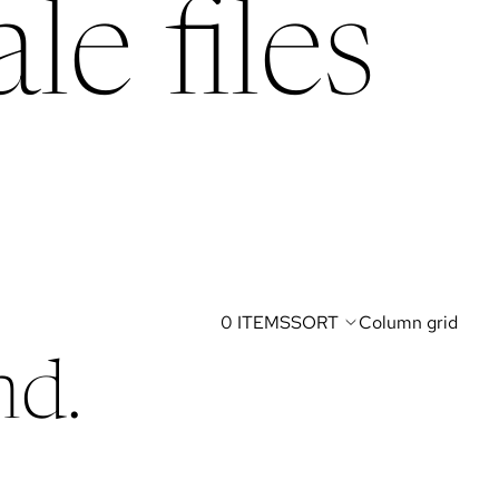
le files
0 ITEMS
SORT
Column grid
nd.