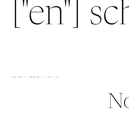
["en"] s
SKIP TO RESULTS LIST
No