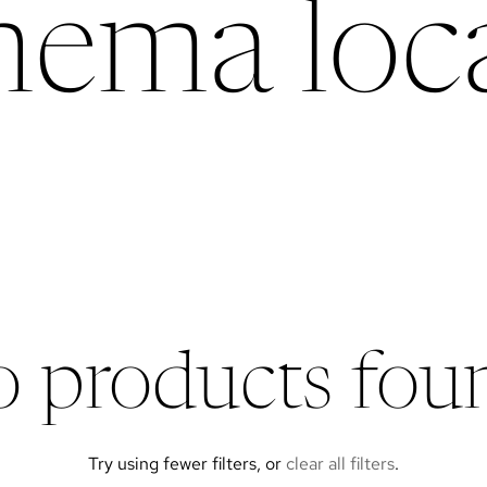
chema loca
 products fou
Try using fewer filters, or
clear all filters
.